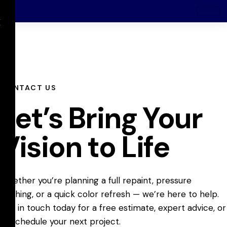
X
CONTACT US
Let’s Bring Your
Vision to Life
Whether you’re planning a full repaint, pressure
washing, or a quick color refresh — we’re here to help.
Get in touch today for a free estimate, expert advice, or
to schedule your next project.