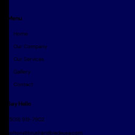
Menu
Home
Our Company
Our Services
Gallery
Contact
Say Hello
(509) 919-7902
kelton@brushandbladeusa.com