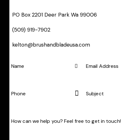
PO Box 2201 Deer Park Wa 99006
(509) 919-7902
kelton@brushandbladeusa.com