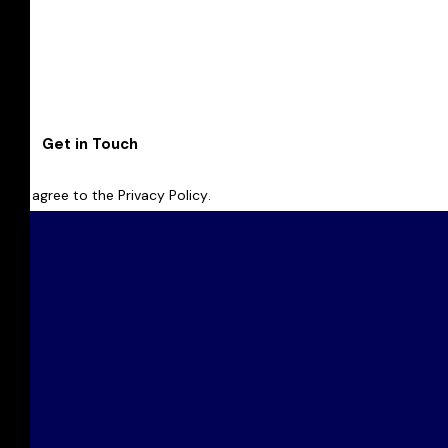
I agree to the
Privacy Policy
.